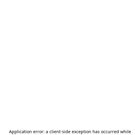
Application error: a
client
-side exception has occurred while