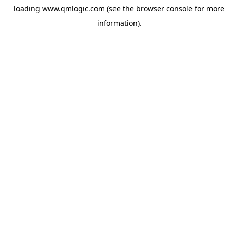
loading
www.qmlogic.com
(see the
browser console
for more
information).