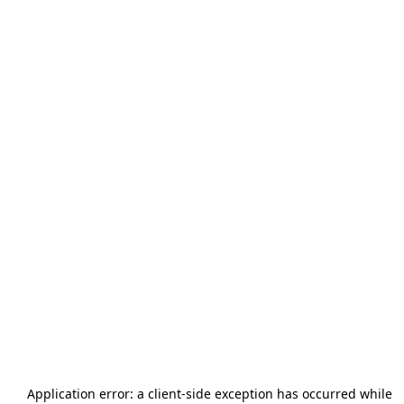
Application error: a
client
-side exception has occurred while