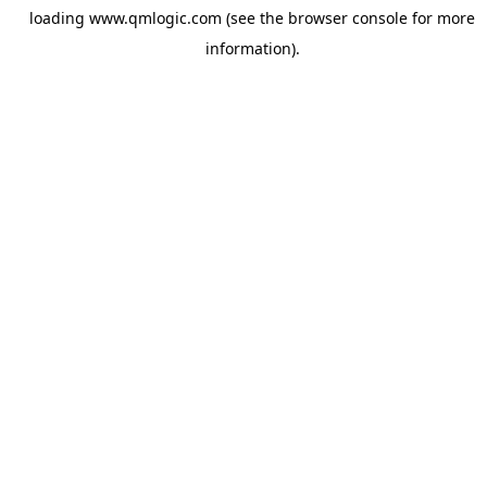
loading
www.qmlogic.com
(see the
browser console
for more
information).