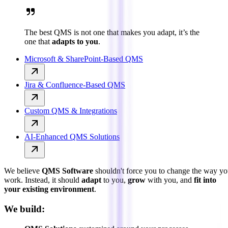
The best QMS is not one that makes you adapt, it’s the
one that
adapts to you
.
Microsoft & SharePoint-Based QMS
Jira & Confluence-Based QMS
Custom QMS & Integrations
AI-Enhanced QMS Solutions
We believe
QMS Software
shouldn't force you to change the way y
work. Instead, it should
adapt
to you,
grow
with you, and
fit into
your existing environment
.
We build: