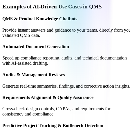
Examples of AI-Driven Use Cases in QMS
QMS & Product Knowledge Chatbots
Provide instant answers and guidance to your teams, directly from yo
validated QMS data.
Automated Document Generation
Speed up compliance reporting, audits, and technical documentation
with AI-assisted drafting.
Audits & Management Reviews
Generate real-time summaries, findings, and corrective action insights
Requirements Alignment & Quality Assurance
Cross-check design controls, CAPAs, and requirements for
consistency and compliance.
Predictive Project Tracking & Bottleneck Detection