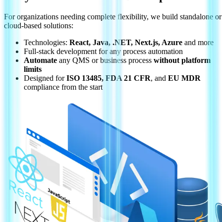
For organizations needing complete flexibility, we build standalone or
cloud-based solutions:
Technologies:
React, Java, .NET, Next.js, Azure
and more
Full-stack development for any process automation
Automate
any QMS or business process
without platform
limits
Designed for
ISO 13485, FDA 21 CFR
, and
EU MDR
compliance from the start