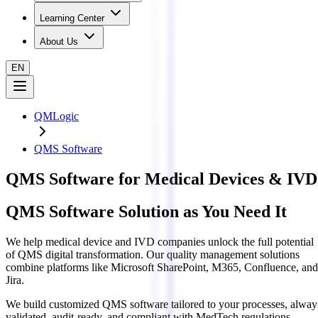
Learning Center
About Us
EN
QMLogic
QMS Software
QMS Software for Medical Devices & IVD
QMS Software Solution as You Need It
We help medical device and IVD companies unlock the full potential
of QMS digital transformation. Our quality management solutions
combine platforms like
Microsoft SharePoint, M365, Confluence, and
Jira
.
We build customized QMS software
tailored to your processes
, alway
validated, audit-ready, and compliant
with MedTech regulations.