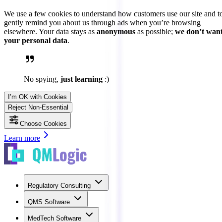
We use a few cookies to understand how customers use our site and t
gently remind you about us through ads when you’re browsing
elsewhere. Your data stays as
anonymous
as possible;
we don’t wan
your personal data
.
No spying,
just learning
:)
I’m OK with Cookies
Reject Non-Essential
Choose Cookies
Learn more
Regulatory Consulting
QMS Software
MedTech Software