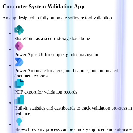
Computer System Validation App
An app designed to fully automate software tool validation.
SharePoint as a secure storage backbone
Power Apps UI for simple, guided navigation
Power Automate for alerts, notifications, and automated
document exports
PDF export for validation records
Built-in statistics and dashboards to track validation progress in
real time
Shows how any process can be quickly digitized and automate