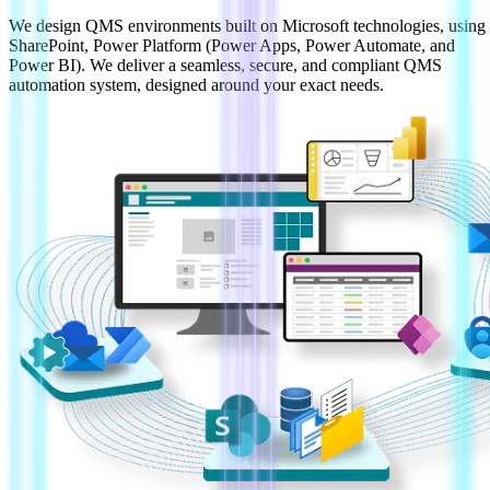
We design QMS environments built on Microsoft technologies, using
SharePoint, Power Platform (Power Apps, Power Automate, and
Power BI). We deliver a seamless, secure, and compliant QMS
automation system, designed around your exact needs.