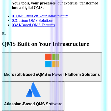
Your tools, your processes,
our expertise, transformed
into a digital QMS.
01
QMS Built on Your Infrastructure
02
Custom QMS Solutions
03
AI-Based QMS Features
01
QMS Built on Your Infrastructure
Microsoft-Based eQMS & Power Platform Solutions
Atlassian-Based QMS Software