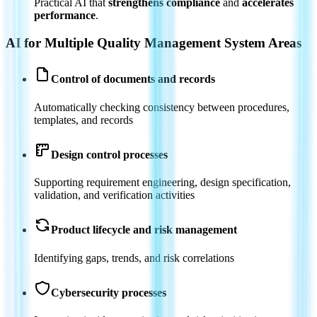
Practical AI that
strengthens compliance
and
accelerates
performance
.
AI for Multiple Quality Management System Areas
Control of documents and records
Automatically checking consistency between procedures,
templates, and records
Design control processes
Supporting requirement engineering, design specification,
validation, and verification activities
Product lifecycle and risk management
Identifying gaps, trends, and risk correlations
Cybersecurity processes