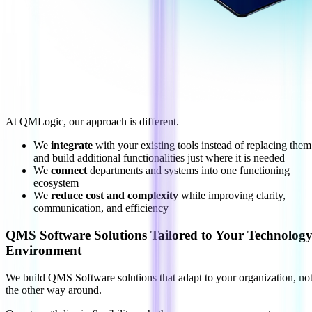
At QMLogic, our approach is different.
We
integrate
with your existing tools instead of replacing them
and build additional functionalities just where it is needed
We
connect
departments and systems into one functioning
ecosystem
We
reduce cost and complexity
while improving clarity,
communication, and efficiency
QMS Software Solutions Tailored to Your Technolog
Environment
We build QMS Software solutions that adapt to your organization, no
the other way around.