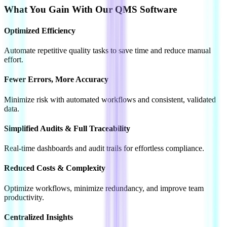
What You Gain With Our QMS Software
Optimized
Efficiency
Automate repetitive quality tasks to save time and reduce manual
effort.
Fewer Errors,
More Accuracy
Minimize risk with automated workflows and consistent, validated
data.
Simplified Audits
& Full Traceability
Real-time dashboards and audit trails for effortless compliance.
Reduced Costs
& Complexity
Optimize workflows, minimize redundancy, and improve team
productivity.
Centralized
Insights