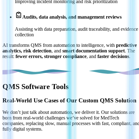
Improving incident monitoring and risk prioritization
Audits, data analysis, and management reviews
Assisting with data preparation, audit traceability, and evidence
collection
AI transforms QMS from automation to intelligence, with
predictive
analytics, risk detection
, and
smart documentation support
. The
result:
fewer errors, stronger compliance
, and
faster decisions
.
QMS Software Tools
Real-World Use Cases of Our Custom QMS Solution
We don’t just talk about automation, we deliver it. Our solutions are
born from real-world challenges we’ve solved for MedTech
companies, replacing slow, manual processes with fast, compliant, an
fully digital systems.