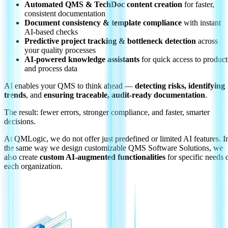
Automated QMS & TechDoc content creation
for faster,
consistent documentation
Document consistency & template compliance
with instant
AI-based checks
Predictive project tracking & bottleneck detection
across
your quality processes
AI-powered knowledge assistants
for quick access to product
and process data
AI enables your QMS to think ahead —
detecting risks, identifying
trends
, and
ensuring traceable, audit-ready documentation
.
The result: fewer errors, stronger compliance, and faster, smarter
decisions.
At QMLogic, we do not offer just predefined or limited AI features. I
the same way we design customizable QMS Software Solutions, we
also create
custom AI-augmented functionalities
for specific needs 
each organization.