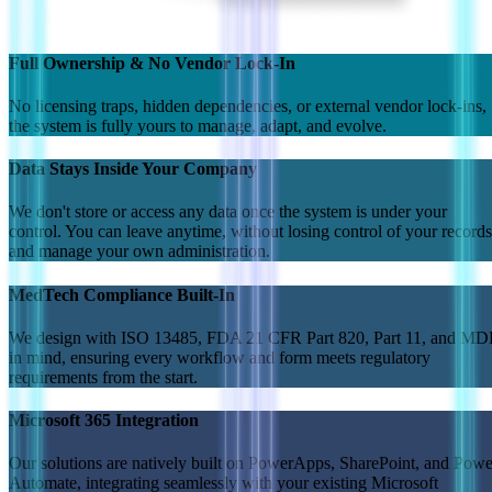
Full Ownership & No Vendor Lock-In
No licensing traps, hidden dependencies, or external vendor lock-ins,
the system is fully yours to manage, adapt, and evolve.
Data Stays Inside Your Company
We don't store or access any data once the system is under your
control. You can leave anytime, without losing control of your records
and manage your own administration.
MedTech Compliance Built-In
We design with ISO 13485, FDA 21 CFR Part 820, Part 11, and M
in mind, ensuring every workflow and form meets regulatory
requirements from the start.
Microsoft 365 Integration
Our solutions are natively built on PowerApps, SharePoint, and Powe
Automate, integrating seamlessly with your existing Microsoft