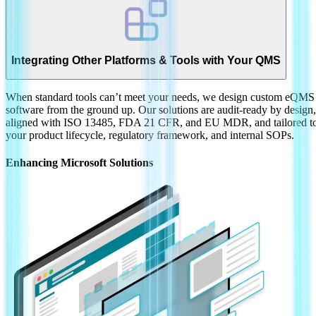
Integrating Other Platforms & Tools with Your QMS
When standard tools can’t meet your needs, we design custom eQMS
software from the ground up. Our solutions are audit-ready by design,
aligned with ISO 13485, FDA 21 CFR, and EU MDR, and tailored t
your product lifecycle, regulatory framework, and internal SOPs.
Enhancing Microsoft Solutions