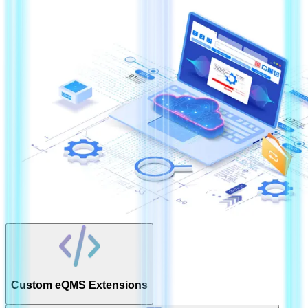
Custom eQMS Extensions