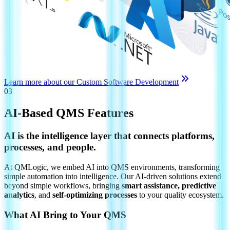
Learn more about our Custom Software Development
03
AI-Based QMS Features
AI is the intelligence layer that connects platforms,
processes, and people.
At QMLogic, we embed AI into QMS environments, transforming
simple automation into intelligence. Our AI-driven solutions extend
beyond simple workflows, bringing
smart assistance, predictive
analytics
, and
self-optimizing processes
to your quality ecosystem.
What AI Bring to Your QMS