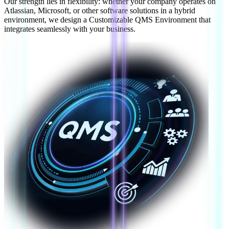
Our strength lies in flexibility: whether your company operates on
Atlassian, Microsoft, or other software solutions in a hybrid
environment, we design a Customizable QMS Environment that
integrates seamlessly with your business.