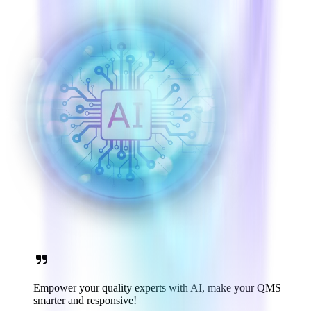
Empower your quality experts with AI, make your QMS
smarter and responsive!