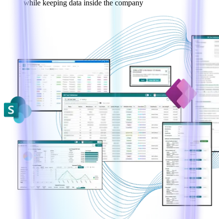
while keeping data inside the company