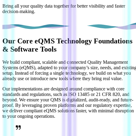
Bring all your quality data together for better visibility and faster
decision-making.
Our Core
eQMS Technology Foundations
& Software Tools
We build compliant, scalable and connected Quality Management
Systems (eQMS), adapted to your company’s size, needs, and existin
setup. Instead of forcing a single technology, we build on what you
already use or introduce new tools where they bring real value.
Our implementations are designed around compliance with core
standards and regulations, such as ISO 13485 or 21 CFR 820, and
beyond. We ensure your QMS is digitalized, audit-ready, and future-
proof. By leveraging proven platforms and our regulatory expertise,
we deliver compliant eQMS solutions faster, with minimal disruption
to your ongoing operations.