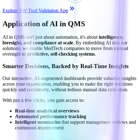
Explore SW Tool Validation App
Application of AI in QMS
AI in QMS isn't just about automation, it's about
intelligence,
foresight, and compliance at scale
. By embedding AI into our
solutions, we enable MedTech companies to move from manual
oversight to
predictive, self-checking systems
.
Smarter Decisions, Backed by Real-Time Insights
Our interactive, AI-augmented dashboards provide valuable insights
across your organization, enabling you to make the right decisions
quickly and confidently, without tedious manual data collection.
With just a few clicks, you gain access to:
Real-time analytical overviews
Automated performance tracking
Intelligent summaries
that support management reviews and
continuous improvement