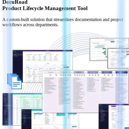
DocuRoad
Product Lifecycle Management Tool
A custom-built solution that streamlines documentation and project
workflows across departments.