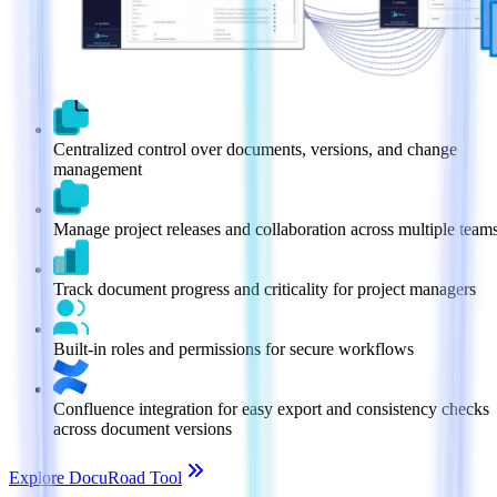
Centralized control over documents, versions, and change
management
Manage project releases and collaboration across multiple team
Track document progress and criticality for project managers
Built-in roles and permissions for secure workflows
Confluence integration for easy export and consistency checks
across document versions
Explore DocuRoad Tool