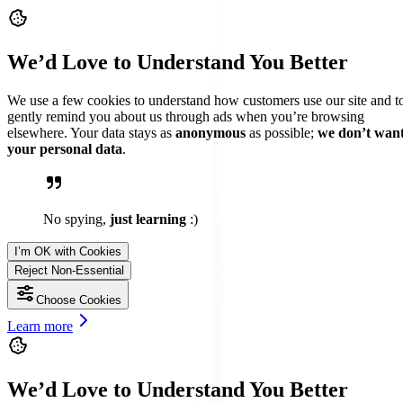
We’d Love to Understand You Better
We use a few cookies to understand how customers use our site and t
gently remind you about us through ads when you’re browsing
elsewhere. Your data stays as
anonymous
as possible;
we don’t wan
your personal data
.
No spying,
just learning
:)
I’m OK with Cookies
Reject Non-Essential
Choose Cookies
Learn more
We’d Love to Understand You Better