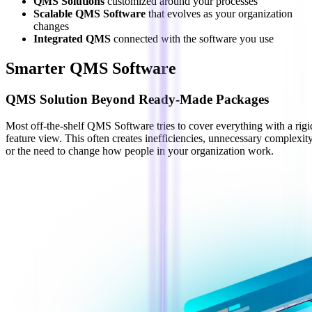
QMS Solutions
customized around your processes
Scalable QMS Software
that evolves as your organization
changes
Integrated QMS
connected with the software you use
Smarter QMS Software
QMS Solution Beyond Ready-Made Packages
Most off-the-shelf QMS Software tries to cover everything with a rigi
feature view. This often creates inefficiencies, unnecessary complexity
or the need to change how people in your organization work.