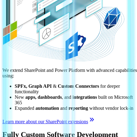
We extend SharePoint and Power Platform with advanced capabilities
using:
SPFx, Graph API
&
Custom Connectors
for deeper
functionality
New
apps, dashboards
, and
integrations
built on Microsoft
365
Expanded
automation
and
reporting
without vendor lock-in
Learn more about our SharePoint extensions
Fully Custom Software Development