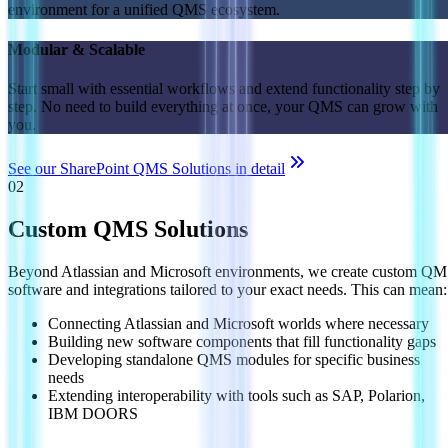
environment for a unified QMS ecosystem.
Modular & Scalable
Start small with essential workflows and extend functionality step by
step. No need to build everything at once, your QMS can grow with
you.
See our SharePoint QMS Solutions in detail
02
Custom QMS Solutions
Beyond Atlassian and Microsoft environments, we create custom Q
software and integrations tailored to your exact needs. This can mean:
Connecting Atlassian and Microsoft worlds where necessary
Building new software components that fill functionality gaps
Developing standalone QMS modules for specific business
needs
Extending interoperability with tools such as SAP, Polarion,
IBM DOORS