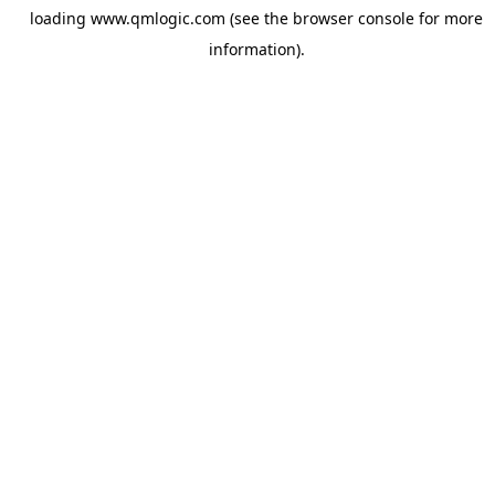
loading
www.qmlogic.com
(see the
browser console
for more
information).