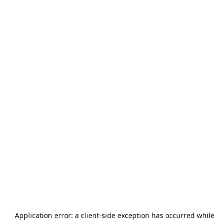
Application error: a
client
-side exception has occurred while