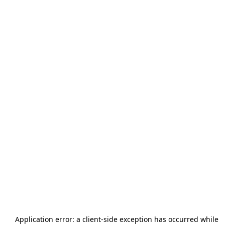
Application error: a
client
-side exception has occurred while