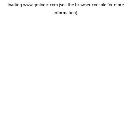
loading
www.qmlogic.com
(see the
browser console
for more
information).