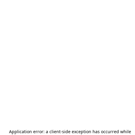
Application error: a
client
-side exception has occurred while