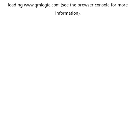
loading
www.qmlogic.com
(see the
browser console
for more
information).