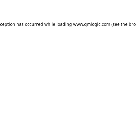
xception has occurred while loading
www.qmlogic.com
(see the
bro