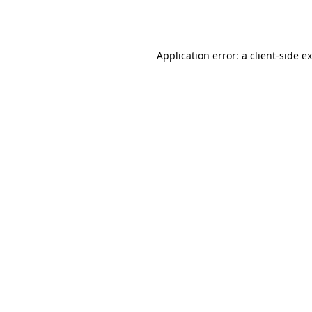
Application error: a
client
-side e