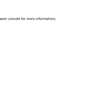
wser console
for more information).