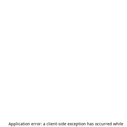
Application error: a
client
-side exception has occurred while