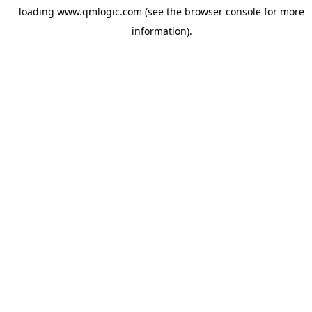
loading
www.qmlogic.com
(see the
browser console
for more
information).