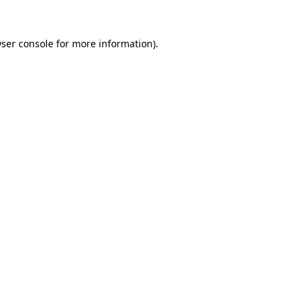
ser console
for more information).