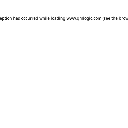
ception has occurred while loading
www.qmlogic.com
(see the
brow