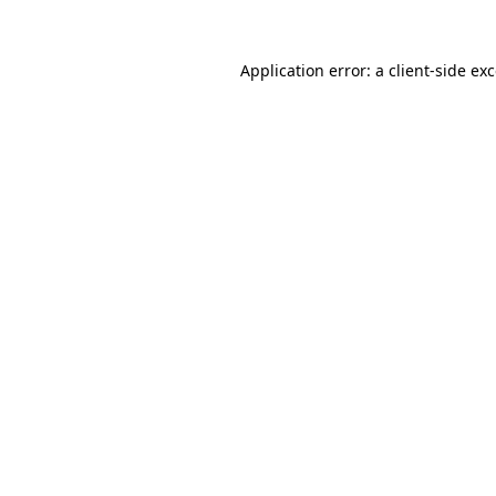
Application error: a
client
-side ex