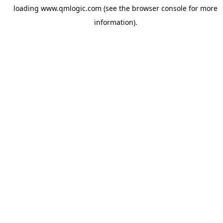
loading
www.qmlogic.com
(see the
browser console
for more
information).