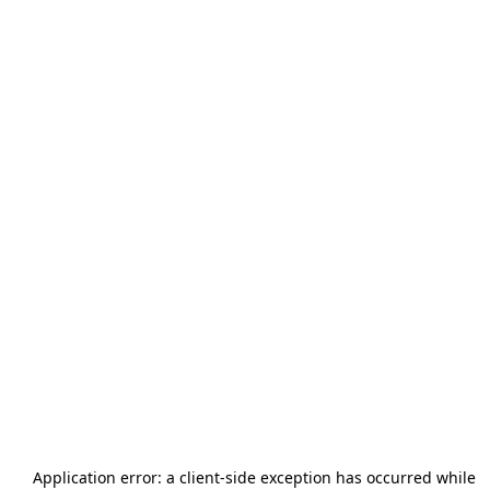
Application error: a
client
-side exception has occurred while