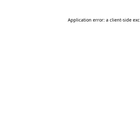
Application error: a
client
-side ex