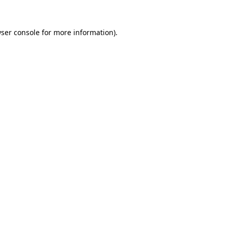
ser console
for more information).