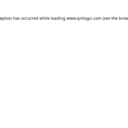
ception has occurred while loading
www.qmlogic.com
(see the
brow