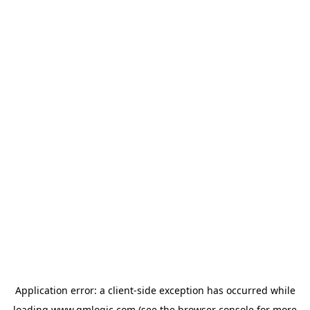
Application error: a
client
-side exception has occurred while
loading
www.qmlogic.com
(see the
browser console
for more