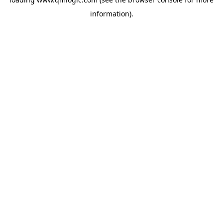
information).