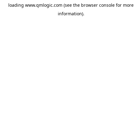
loading
www.qmlogic.com
(see the
browser console
for more
information).