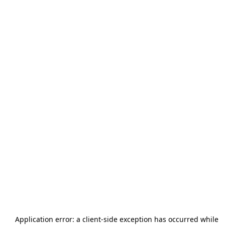
Application error: a
client
-side exception has occurred while