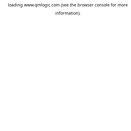
loading
www.qmlogic.com
(see the
browser console
for more
information).