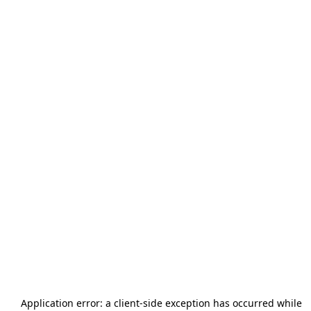
Application error: a
client
-side exception has occurred while