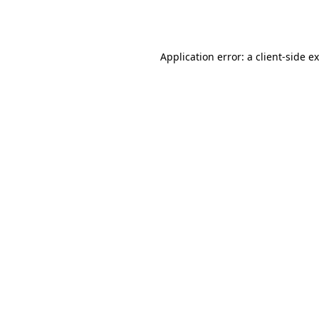
Application error: a
client
-side e