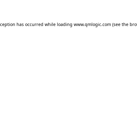
xception has occurred while loading
www.qmlogic.com
(see the
bro