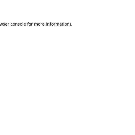
wser console
for more information).