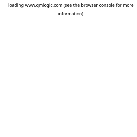
loading
www.qmlogic.com
(see the
browser console
for more
information).