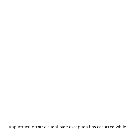
Application error: a
client
-side exception has occurred while