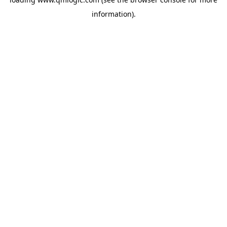
information).