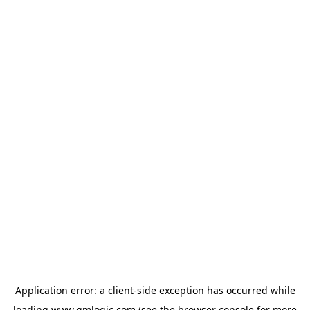
Application error: a
client
-side exception has occurred while
loading
www.qmlogic.com
(see the
browser console
for more