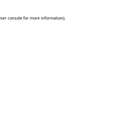
ser console
for more information).