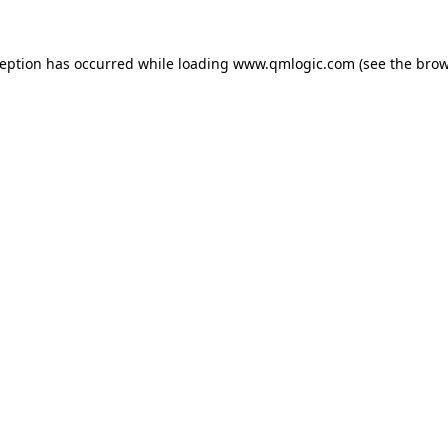
ception has occurred while loading
www.qmlogic.com
(see the
brow