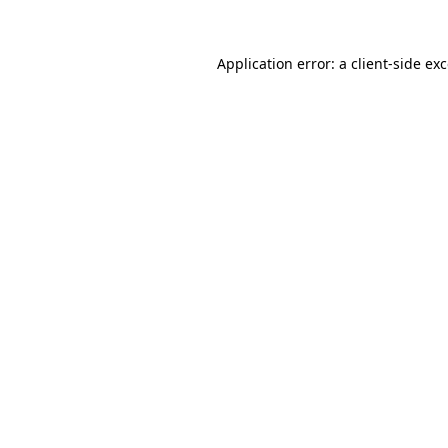
Application error: a
client
-side ex