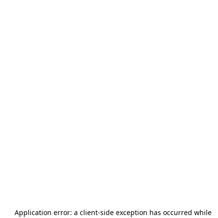
Application error: a
client
-side exception has occurred while