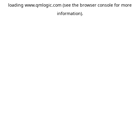
loading
www.qmlogic.com
(see the
browser console
for more
information).