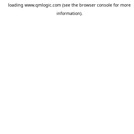
loading
www.qmlogic.com
(see the
browser console
for more
information).