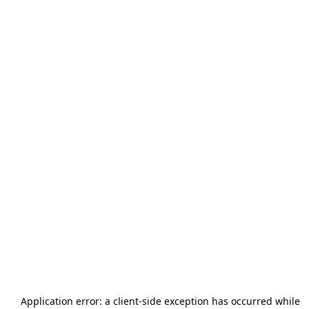
Application error: a
client
-side exception has occurred while