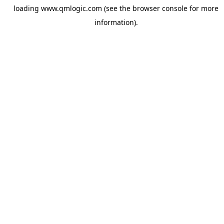
loading
www.qmlogic.com
(see the
browser console
for more
information).