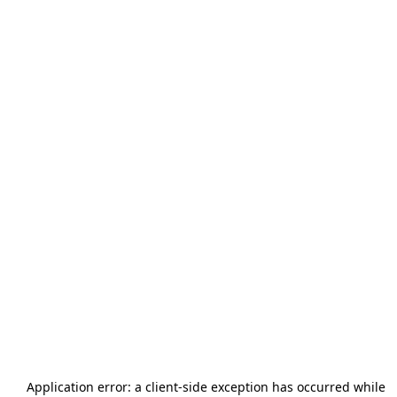
Application error: a
client
-side exception has occurred while