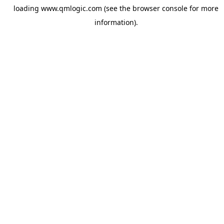
loading
www.qmlogic.com
(see the
browser console
for more
information).