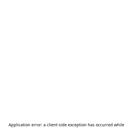
Application error: a
client
-side exception has occurred while