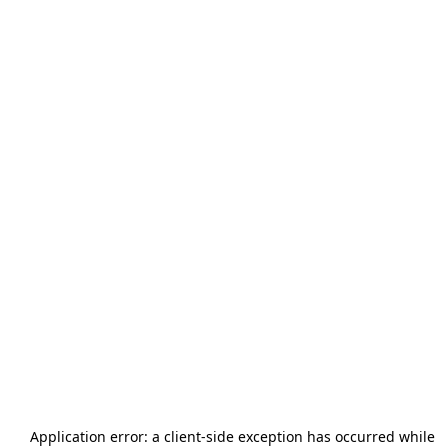
Application error: a
client
-side exception has occurred while