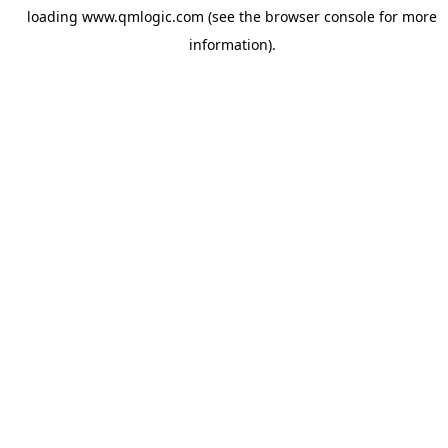
loading
www.qmlogic.com
(see the
browser console
for more
information).