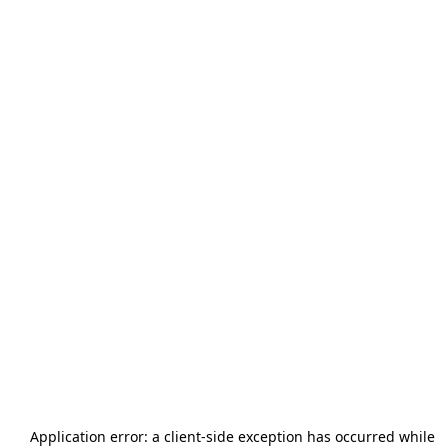
Application error: a
client
-side exception has occurred while