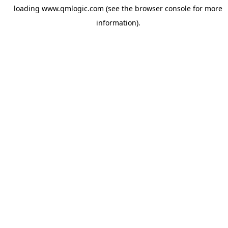
loading
www.qmlogic.com
(see the
browser console
for more
information).