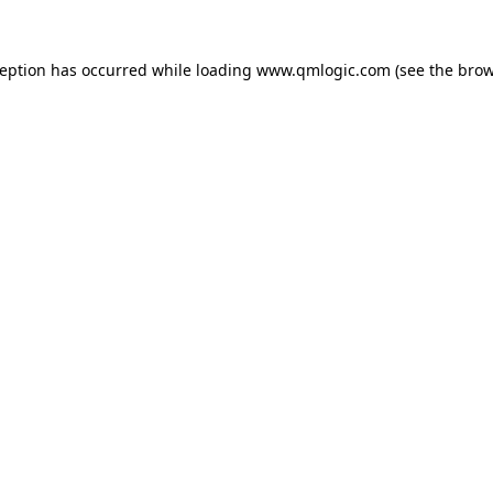
ception has occurred while loading
www.qmlogic.com
(see the
brow