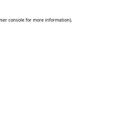
ser console
for more information).