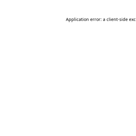
Application error: a
client
-side ex