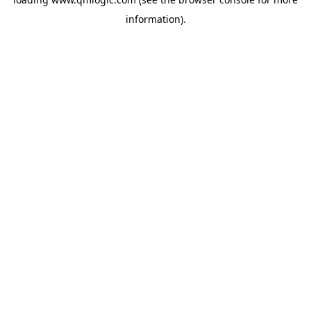
information).