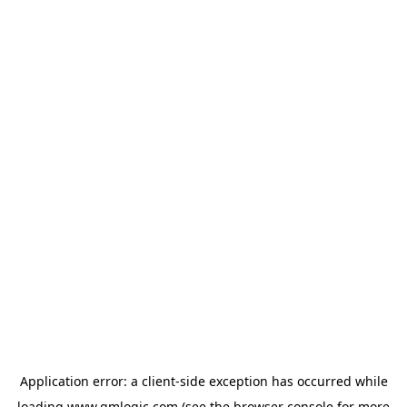
Application error: a
client
-side exception has occurred while
loading
www.qmlogic.com
(see the
browser console
for more