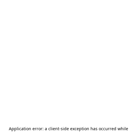
Application error: a
client
-side exception has occurred while