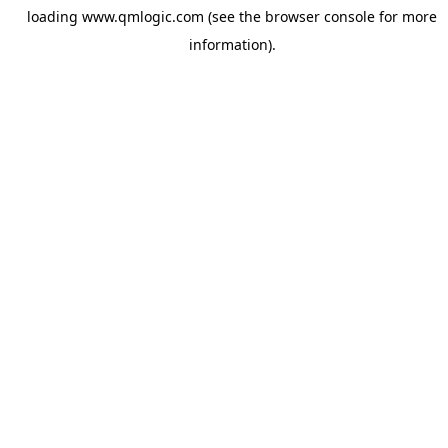
loading
www.qmlogic.com
(see the
browser console
for more
information).