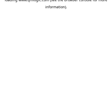
information).