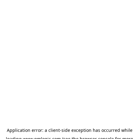
Application error: a
client
-side exception has occurred while
loading
www.qmlogic.com
(see the
browser console
for more