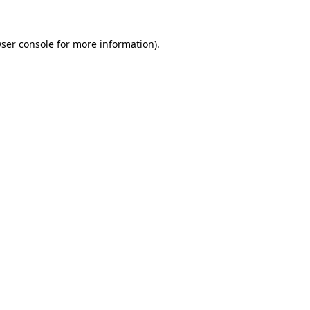
ser console
for more information).