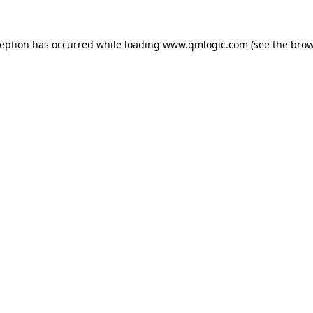
ception has occurred while loading
www.qmlogic.com
(see the
brow