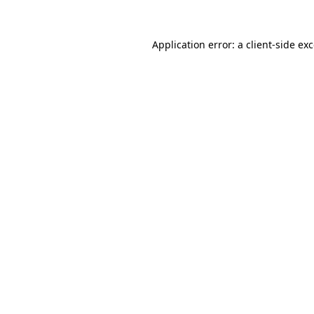
Application error: a
client
-side ex