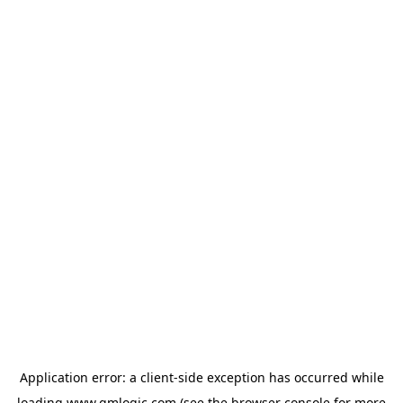
Application error: a
client
-side exception has occurred while
loading
www.qmlogic.com
(see the
browser console
for more