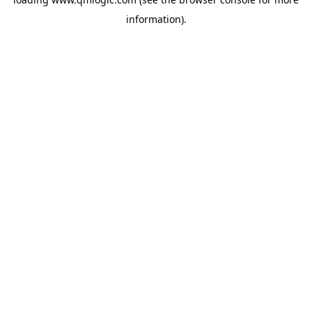
information).