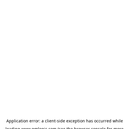
Application error: a
client
-side exception has occurred while
loading
www.qmlogic.com
(see the
browser console
for more