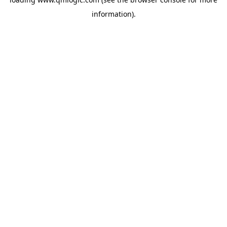
information).