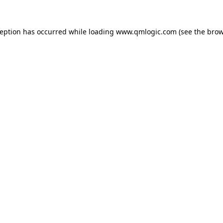
ception has occurred while loading
www.qmlogic.com
(see the
brow