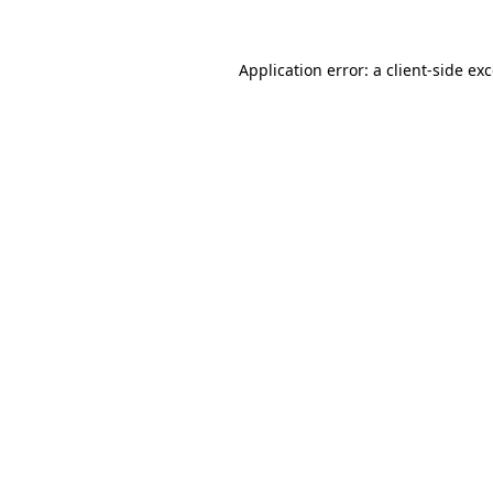
Application error: a
client
-side ex