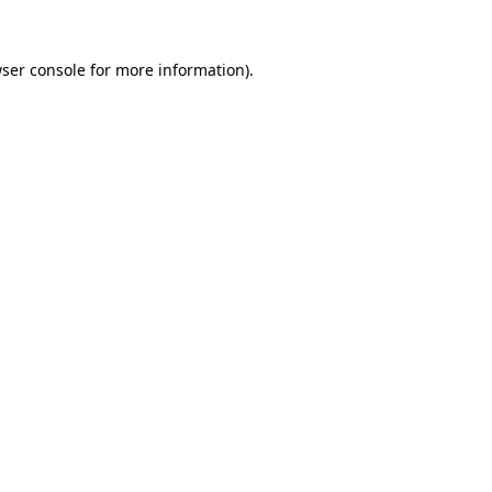
ser console
for more information).