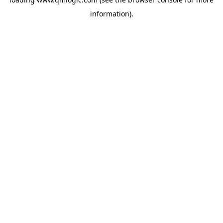
information).