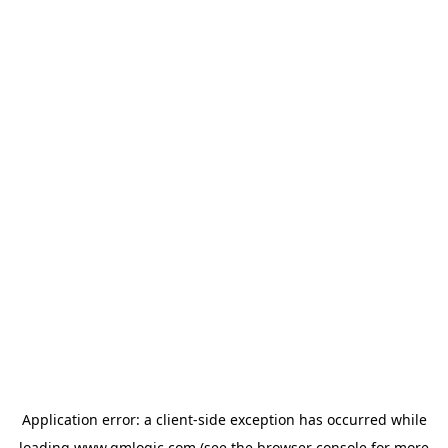
Application error: a
client
-side exception has occurred while
loading
www.qmlogic.com
(see the
browser console
for more