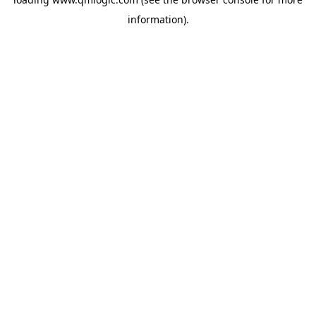
information).