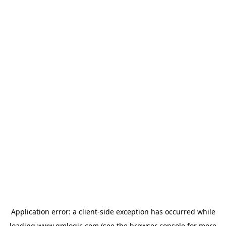
Application error: a
client
-side exception has occurred while
loading
www.qmlogic.com
(see the
browser console
for more