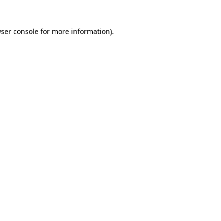
ser console
for more information).