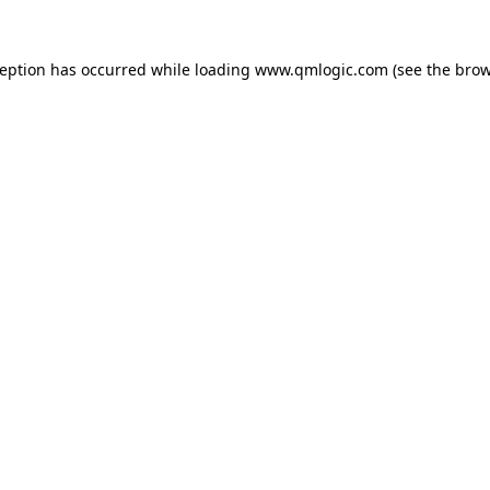
ception has occurred while loading
www.qmlogic.com
(see the
brow