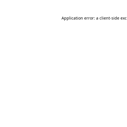
Application error: a
client
-side ex