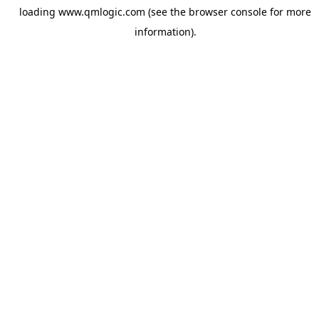
loading
www.qmlogic.com
(see the
browser console
for more
information).