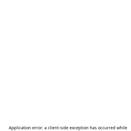
Application error: a
client
-side exception has occurred while