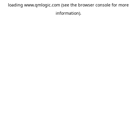
loading
www.qmlogic.com
(see the
browser console
for more
information).