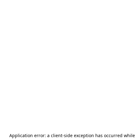
Application error: a
client
-side exception has occurred while