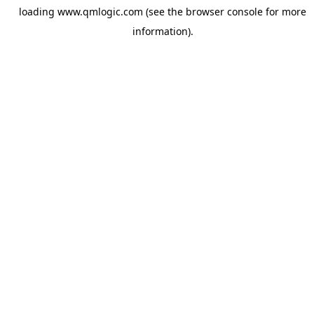
loading
www.qmlogic.com
(see the
browser console
for more
information).