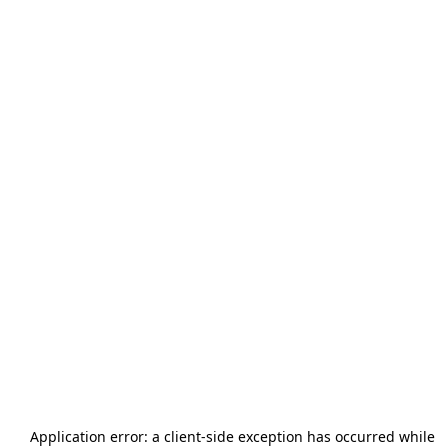
Application error: a
client
-side exception has occurred while