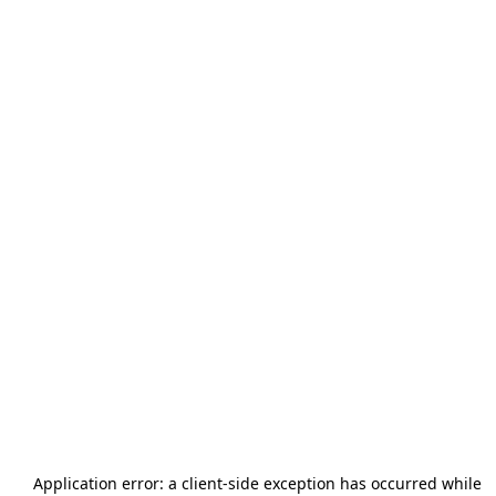
Application error: a
client
-side exception has occurred while