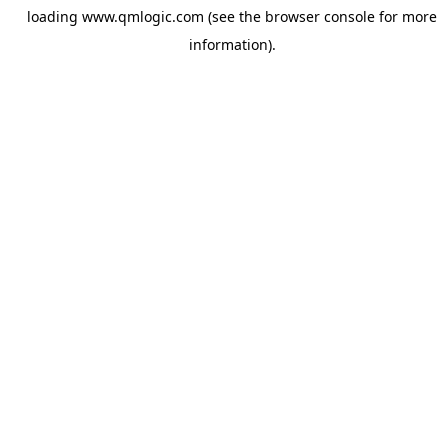
loading
www.qmlogic.com
(see the
browser console
for more
information).