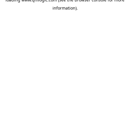
information).