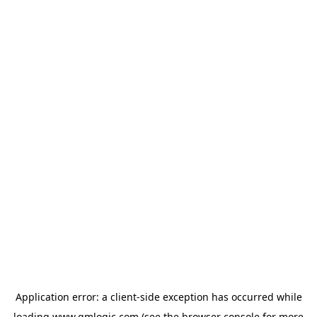
Application error: a
client
-side exception has occurred while
loading
www.qmlogic.com
(see the
browser console
for more