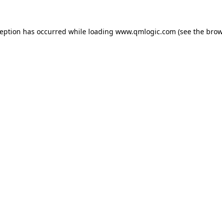
ception has occurred while loading
www.qmlogic.com
(see the
brow