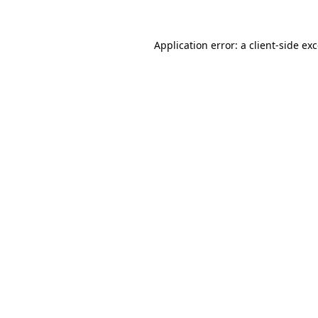
Application error: a
client
-side ex