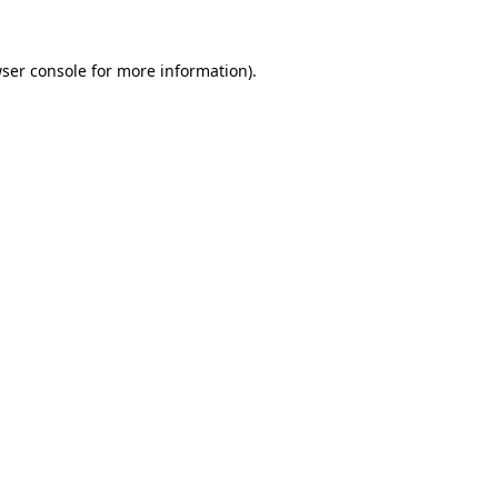
ser console
for more information).