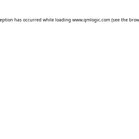
ception has occurred while loading
www.qmlogic.com
(see the
brow