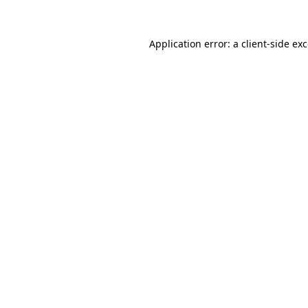
Application error: a
client
-side ex