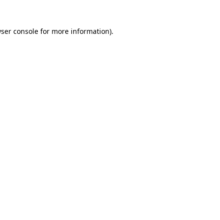
ser console
for more information).