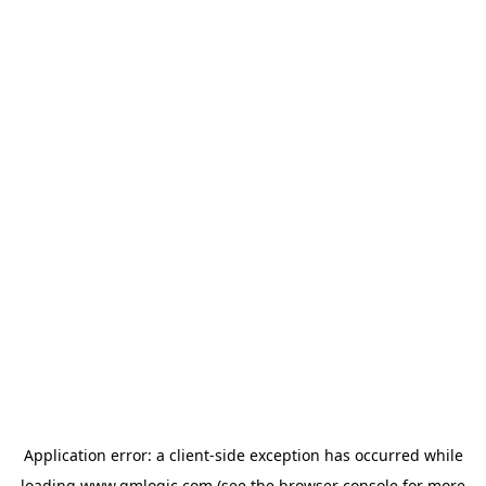
Application error: a
client
-side exception has occurred while
loading
www.qmlogic.com
(see the
browser console
for more