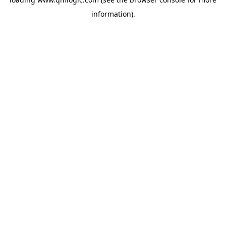
information).