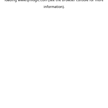
information).