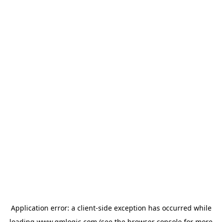
Application error: a
client
-side exception has occurred while
loading
www.qmlogic.com
(see the
browser console
for more