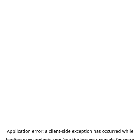
Application error: a
client
-side exception has occurred while
loading
www.qmlogic.com
(see the
browser console
for more