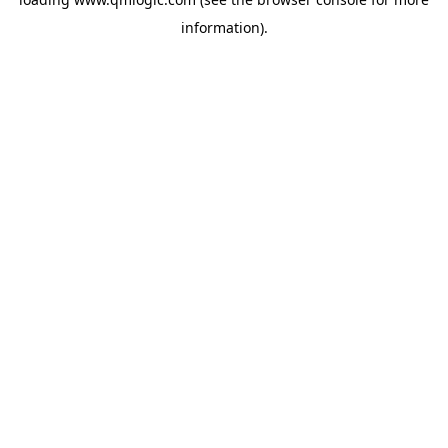
information).