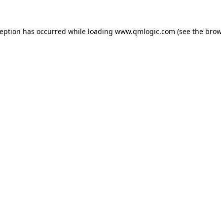
ception has occurred while loading
www.qmlogic.com
(see the
brow