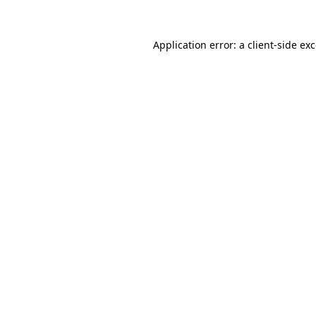
Application error: a
client
-side ex