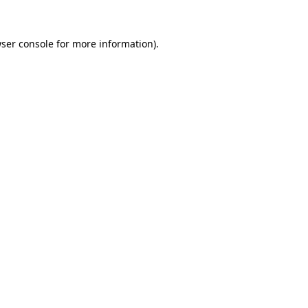
ser console
for more information).