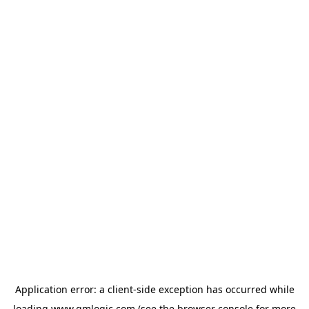
Application error: a
client
-side exception has occurred while
loading
www.qmlogic.com
(see the
browser console
for more