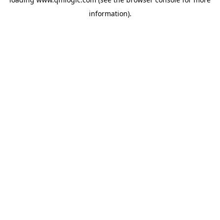
information).