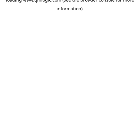
information).