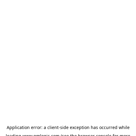
Application error: a
client
-side exception has occurred while
loading
www.qmlogic.com
(see the
browser console
for more