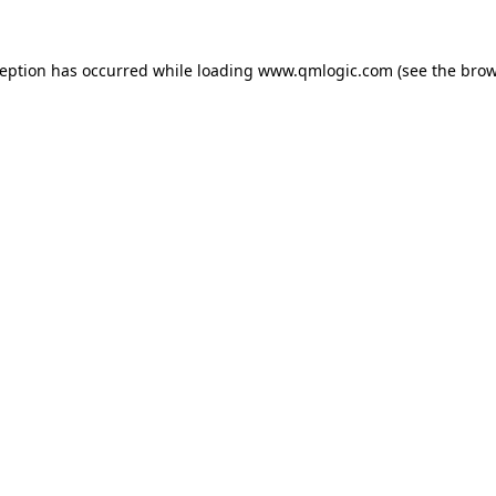
ception has occurred while loading
www.qmlogic.com
(see the
brow