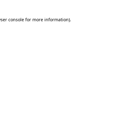
ser console
for more information).