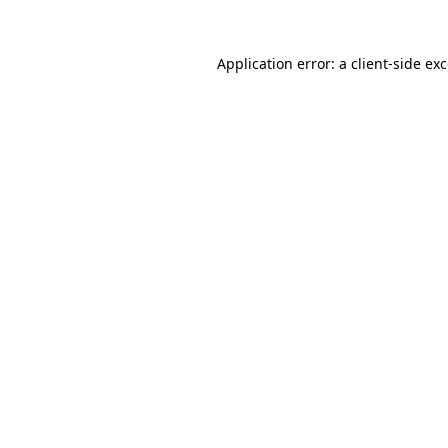
Application error: a
client
-side ex