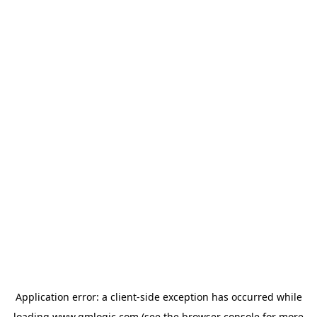
Application error: a
client
-side exception has occurred while
loading
www.qmlogic.com
(see the
browser console
for more