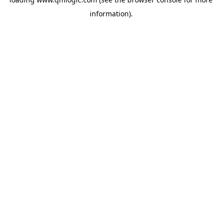
information).